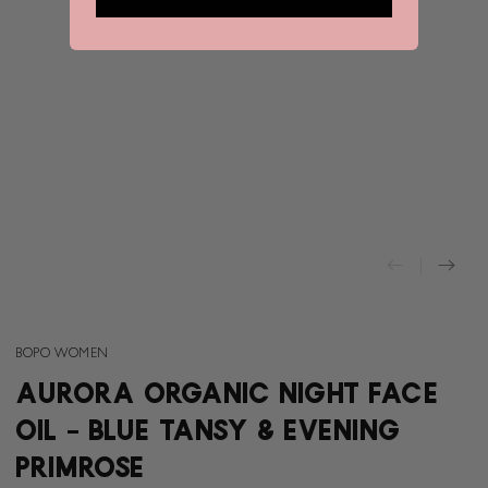
BOPO WOMEN
AURORA ORGANIC NIGHT FACE
OIL - BLUE TANSY & EVENING
PRIMROSE