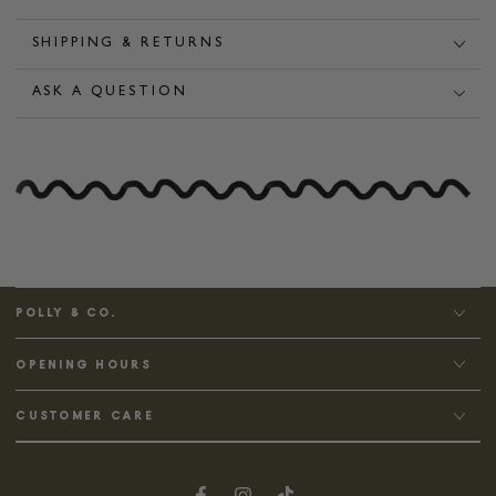
SHIPPING & RETURNS
ASK A QUESTION
POLLY & CO.
OPENING HOURS
CUSTOMER CARE