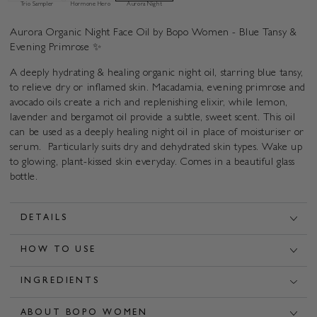
Primrose
Primrose
Trio Sampler
Hormone Hero
Aurora Night
Aurora Organic Night Face Oil by Bopo Women - Blue Tansy &
Evening Primrose ✨
A deeply hydrating & healing organic night oil, starring blue tansy,
to relieve dry or inflamed skin. Macadamia, evening primrose and
avocado oils create a rich and replenishing elixir, while lemon,
lavender and bergamot oil provide a subtle, sweet scent. This oil
can be used as a deeply healing night oil in place of moisturiser or
serum. Particularly suits dry and dehydrated skin types. Wake up
to glowing, plant-kissed skin everyday. Comes in a beautiful glass
bottle.
DETAILS
HOW TO USE
INGREDIENTS
ABOUT BOPO WOMEN