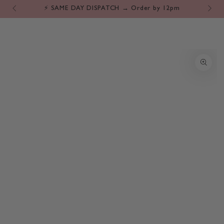
Cart
SKIP TO
⚡️ SAME DAY DISPATCH → Order by 12pm
CONTENT
SKIP TO PRODUCT
INFORMATION