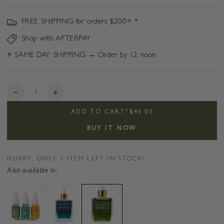
FREE SHIPPING for orders $200+ *
Shop with AFTERPAY
⚡️ SAME DAY SHIPPING → Order by 12 noon
Quantity
Decrease
Increase
quantity
quantity
ADD TO CART
*
$46.00
for
for
Aurora
Aurora
BUY IT NOW
Organic
Organic
Night
Night
Face
Face
HURRY, ONLY 1 ITEM LEFT IN STOCK!
Oil
Oil
Also available in:
-
-
Blue
Blue
Tansy
Tansy
&amp;
&amp;
Evening
Evening