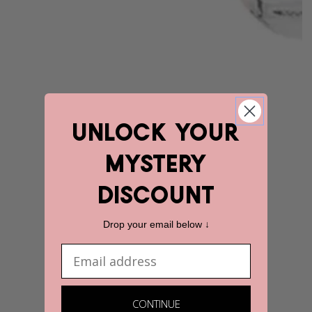
unlock YOUR
mystery
discount
Drop your email below ↓
Email
CONTINUE