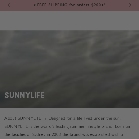
Cart
SKIP TO
ers $200+*
⚡️ SAME DAY DISPATCH → Order by 12pm
CONTENT
COLLECTION:
SUNNYLIFE
About SUNNYLiFE →
Designed for a life lived under the sun,
SUNNYLiFE is the world's leading summer lifestyle brand. Born on
the beaches of Sydney in 2003 the brand was established with a