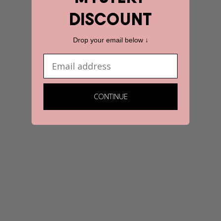
discount
Drop your email below ↓
Email
CONTINUE