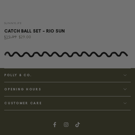
Vendor:
SUNNYLIFE
CATCH BALL SET - RIO SUN
$39.99
$29.00
Regular
Sale
price
price
POLLY & CO.
OPENING HOURS
CUSTOMER CARE
Facebook
Instagram
TikTok