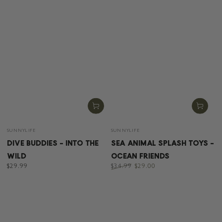
Vendor:
Vendor:
SUNNYLIFE
SUNNYLIFE
DIVE BUDDIES - INTO THE
SEA ANIMAL SPLASH TOYS -
WILD
OCEAN FRIENDS
Regular
$29.99
$34.99
$29.00
price
Regular
Sale
price
price