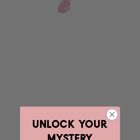
unlock YOUR
mystery