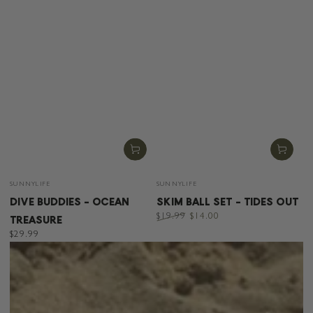
Vendor:
Vendor:
SUNNYLIFE
SUNNYLIFE
DIVE BUDDIES - OCEAN
SKIM BALL SET - TIDES OUT
TREASURE
$19.99
$14.00
Regular
Sale
Regular
$29.99
price
price
price