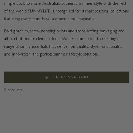
simple goal: to share Australia’s authentic summer style with the rest
of the world.SUNNYLiFE is recognised for its vast seasonal collections
featuring every must-have summer item imaginable.
Bold graphics, show-stopping prints and trend-setting packaging are
all part of our trademark look. We are committed to creating a
range of sunny essentials that deliver on quality, style, functionality
and innovation; the perfect summer lifestyle solution.
FILTER AND SORT
5 products