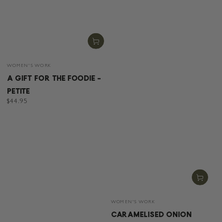
Vendor:
WOMEN'S WORK
A GIFT FOR THE FOODIE -
PETITE
Regular
$44.95
price
Vendor:
WOMEN'S WORK
CARAMELISED ONION