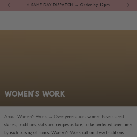
Cart
SKIP TO
⚡️ SAME DAY DISPATCH → Order by 12pm
CONTENT
COLLECTION:
WOMEN'S WORK
About Women's Work → Over generations women have shared
stories, traditions, skills and recipes as lore, to be perfected over time
by each passing of hands. Women's Work call on these traditions