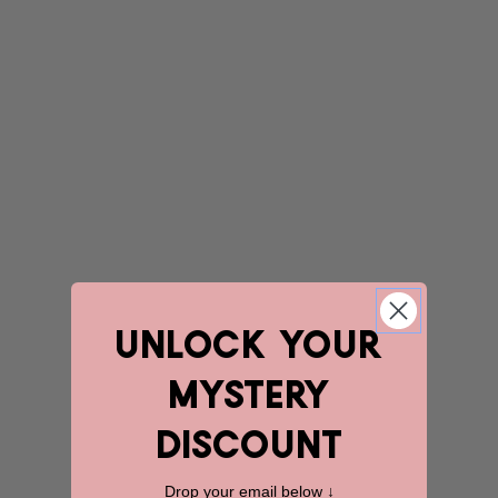
unlock YOUR
mystery
discount
Drop your email below ↓