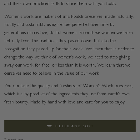
and their own practiced skills to share them with you today.
Women's work are makers of small-batch preserves, made naturally,
locally and sustainably using recipes perfected over time by
generations of creative, skillful women. From these women we learn
not only from the traditions they passed down, but also the
recognition they passed up for their work. We learn that in order to
change the way we think of women’s work, we need to stop giving
away our work for free, or less than it is worth. We learn that we
ourselves need to believe in the value of our work.
You can taste the quality and freshness of Women's Work preserves,
which is a by-product of the ingredients they use from earth’s own
fresh bounty. Made by hand with love and care for you to enjoy.
FILTER AND SORT