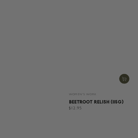
Vendor:
WOMEN'S WORK
BEETROOT RELISH (115G)
Regular
$12.95
price