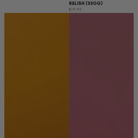
RELISH (330G)
Regular
$19.95
price