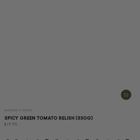
Vendor:
WOMEN'S WORK
SPICY GREEN TOMATO RELISH (330G)
Regular
$19.95
price