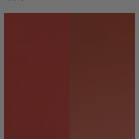
7 products