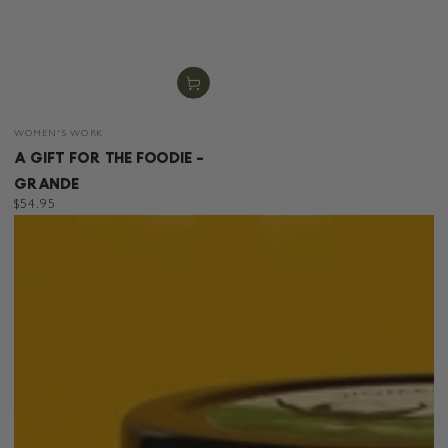
Vendor:
WOMEN'S WORK
A GIFT FOR THE FOODIE -
GRANDE
Regular
$54.95
price