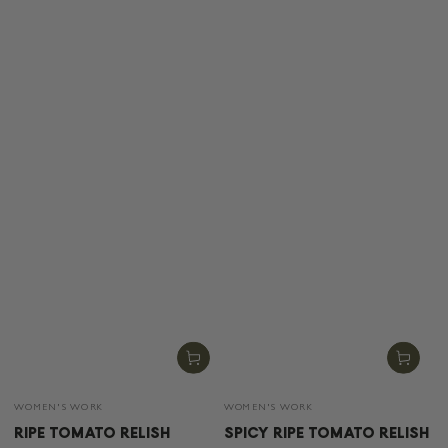
Vendor:
Vendor:
WOMEN'S WORK
WOMEN'S WORK
RIPE TOMATO RELISH
SPICY RIPE TOMATO RELISH