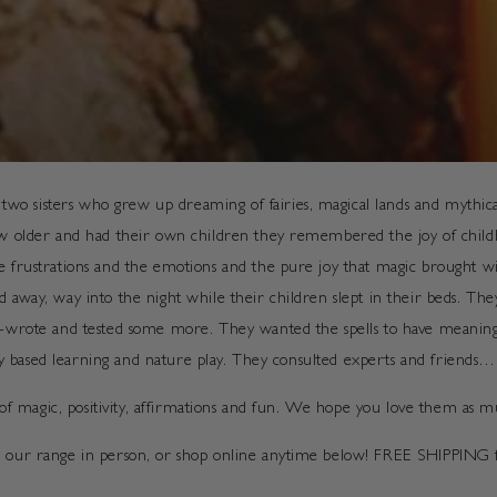
 sisters who grew up dreaming of fairies, magical lands and mythical
ew older and had their own children they remembered the joy of childho
 frustrations and the emotions and the pure joy that magic brought with
d away, way into the night while their children slept in their beds. Th
re-wrote and tested some more. They wanted the spells to have meaning 
play based learning and nature play. They consulted experts and friends…
l of magic, positivity, affirmations and fun. We hope you love them as 
see our range in person, or shop online anytime below! FREE SHIPPIN