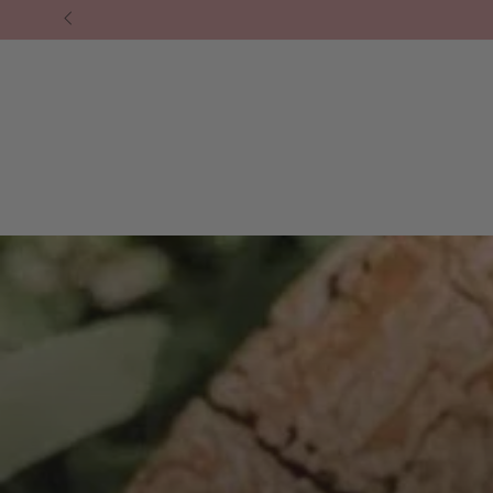
❘ SHOP ALL.
⁕ HOMEWARES
⁕ LIFESTY
SKIP TO
CONTENT