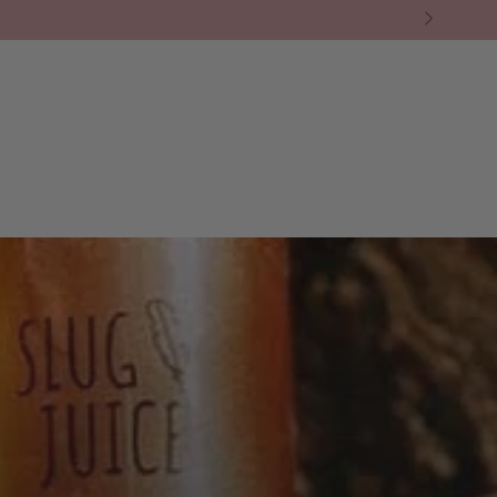
BY BRAND
❘ CAFE
❘ THE GREEN ROOM