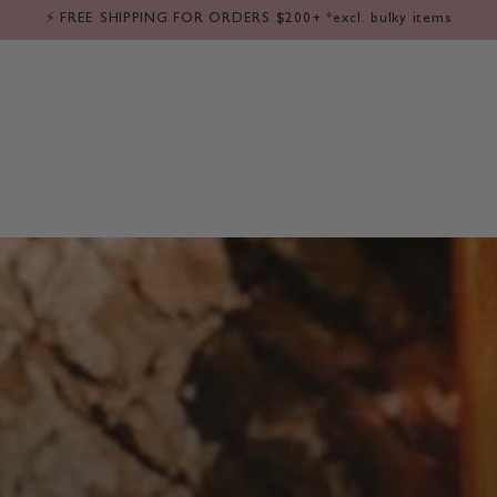
LE
⁕ BABY
⁕ KIDS
⁕ FLOWERS
⁕ GIFT IDEAS
⁕ SALE
❘ 
⚡️ FREE SHIPPING FOR ORDERS $200+ *excl. bulky items