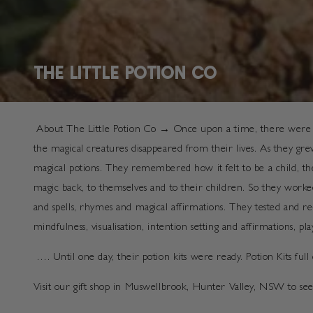
COLLECTION:
THE LITTLE POTION CO
About The Little Potion Co → Once upon a time, there were two
the magical creatures disappeared from their lives. As they gr
magical potions. They remembered how it felt to be a child, the
magic back, to themselves and to their children. So they worke
and spells, rhymes and magical affirmations. They tested and 
mindfulness, visualisation, intention setting and affirmations, 
…. Until one day, their potion kits were ready. Potion Kits ful
Visit our gift shop in Muswellbrook, Hunter Valley, NSW to 