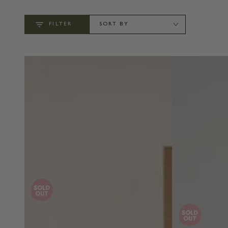
FILTER
SORT BY