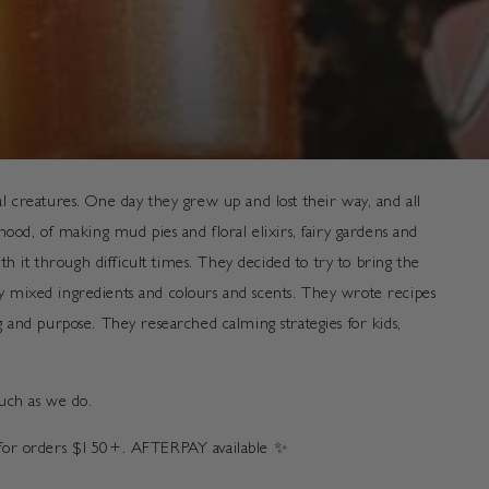
 creatures. One day they grew up and lost their way, and all
od, of making mud pies and floral elixirs, fairy gardens and
 it through difficult times. They decided to try to bring the
ey mixed ingredients and colours and scents. They wrote recipes
and purpose. They researched calming strategies for kids,
much as we do.
G for orders $150+. AFTERPAY available
✨