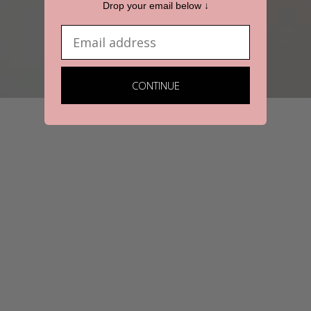
Drop your email below ↓
Email
CONTINUE