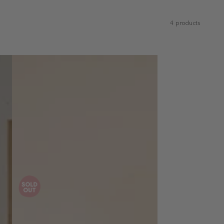
4 products