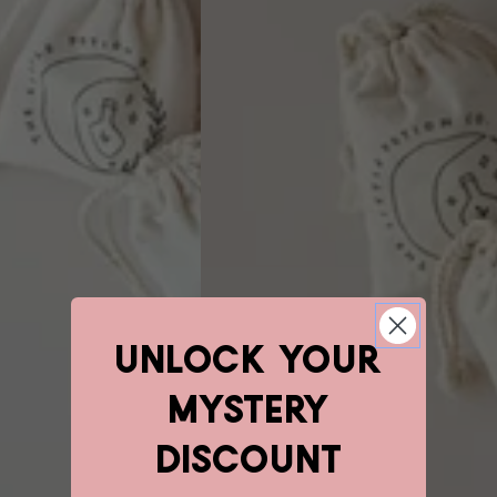
unlock YOUR
mystery
discount