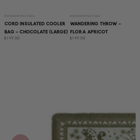
Vendor:
Vendor:
WANDERING FOLK
WANDERING FOLK
CORD INSULATED COOLER
WANDERING THROW -
BAG - CHOCOLATE (LARGE)
FLORA APRICOT
Regular
$149.00
Regular
$149.00
price
price