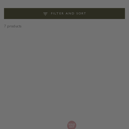
FILTER AND SORT
7 products