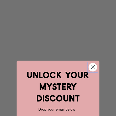
unlock YOUR
mystery
discount
Drop your email below ↓