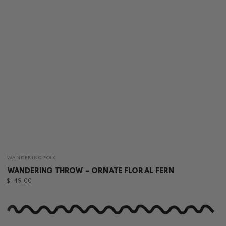
Vendor:
WANDERING FOLK
WANDERING THROW - ORNATE FLORAL FERN
Regular
$149.00
price