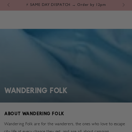
Cart
SKIP TO
⚡️ SAME DAY DISPATCH → Order by 12pm
CONTENT
COLLECTION:
WANDERING FOLK
ABOUT WANDERING FOLK
Wandering Folk are for the
wanderers, the ones who love to escape