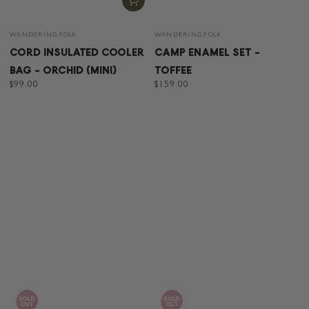
Vendor:
Vendor:
WANDERING FOLK
WANDERING FOLK
CORD INSULATED COOLER
CAMP ENAMEL SET -
BAG - ORCHID (MINI)
TOFFEE
Regular
$99.00
Regular
$159.00
price
price