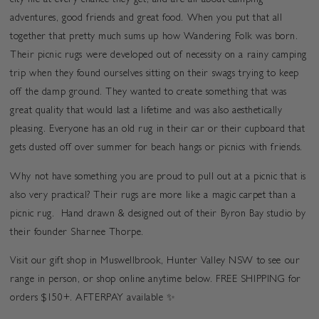
city life at every chance they get, and are all about camping
adventures, good friends and great food. When you put that all
together that pretty much sums up how Wandering Folk was born.
Their picnic rugs were developed out of necessity on a rainy camping
trip when they found ourselves sitting on their swags trying to keep
off the damp ground. They wanted to create something that was
great quality that would last a lifetime and was also aesthetically
pleasing. Everyone has an old rug in their car or their cupboard that
gets dusted off over summer for beach hangs or picnics with friends.
Why not have something you are proud to pull out at a picnic that is
also very practical? Their rugs are more like a magic carpet than a
picnic rug. Hand drawn & designed out of their Byron Bay studio by
their founder Sharnee Thorpe.
V
isit our gift shop in Muswellbrook, Hunter Valley NSW to see our
range in person, or shop online anytime below. FREE SHIPPING for
orders $150+. AFTERPAY available ✨