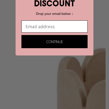
discount
Drop your email below ↓
Email
CONTINUE