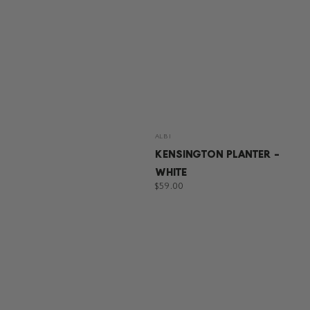
Vendor:
ALBI
KENSINGTON PLANTER -
WHITE
Regular
$59.00
price