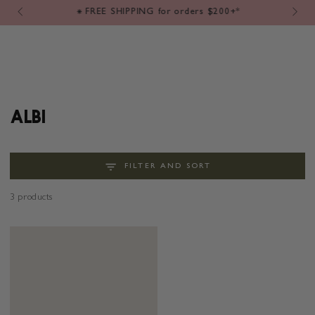
Cart
SKIP TO
⁕ FREE SHIPPING for orders $200+*
CONTENT
COLLECTION:
ALBI
FILTER AND SORT
3 products