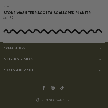
Vendor:
ALBI
STONE WASH TERRACOTTA SCALLOPED PLANTER
Regular
$64.95
price
POLLY & CO.
OPENING HOURS
CUSTOMER CARE
Facebook
Instagram
TikTok
Country/region
Australia (AUD $)