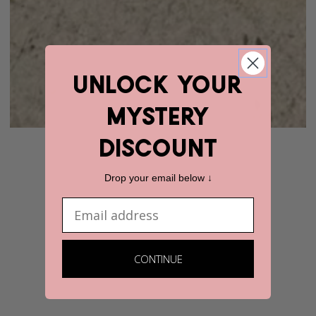
unlock YOUR
mystery
discount
Drop your email below ↓
Email
CONTINUE