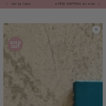
Cart
SKIP TO
m
⁕ FREE SHIPPING for orders $200+*
CONTENT
SKIP TO PRODUCT
INFORMATION