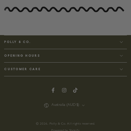
POLLY & CO.
OPENING HOURS
CUSTOMER CARE
Facebook
Instagram
TikTok
Country/region
Australia (AUD $)
© 2026,
Polly & Co
. All rights reserved.
Powered by Shopify