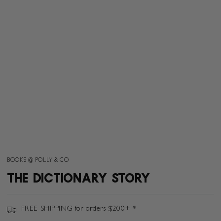
BOOKS @ POLLY & CO
THE DICTIONARY STORY
FREE SHIPPING for orders $200+ *