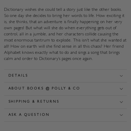
Dictionary wishes she could tell a story just like the other books.
So one day she decides to bring her words to life. How exciting it
is, she thinks, that an adventure is finally happening on her very
own pages! But what will she do when everything gets out of
control, all in a jumble, and her characters collide causing the
most enormous tantrum to explode. This isn’t what she wanted at
all! How on earth will she find sense in all this chaos? Her friend
Alphabet knows exactly what to do and sings a song that brings
calm and order to Dictionary’s pages once again.
DETAILS
ABOUT BOOKS @ POLLY & CO
SHIPPING & RETURNS
ASK A QUESTION