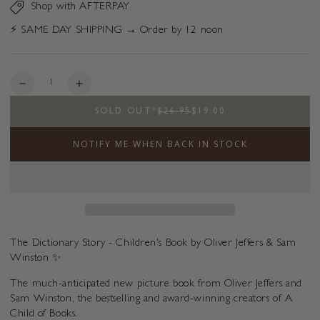
Shop with AFTERPAY
⚡️ SAME DAY SHIPPING → Order by 12 noon
Quantity
Decrease
Increase
quantity
quantity
SOLD OUT
*
$26.95
$19.00
for
for
The
The
NOTIFY ME WHEN BACK IN STOCK
Dictionary
Dictionary
Story
Story
The Dictionary Story - Children's Book by Oliver Jeffers & Sam
Winston ✨
The much-anticipated new picture book from Oliver Jeffers and
Sam Winston, the bestselling and award-winning creators of A
Child of Books.