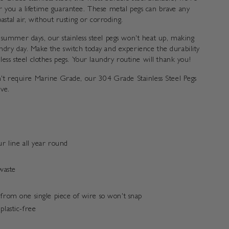
r you a lifetime guarantee. These metal pegs can brave any
oastal air, without rusting or corroding.
 summer days, our stainless steel pegs won't heat up, making
ndry day. Make the switch today and experience the durability
nless steel clothes pegs. Your laundry routine will thank you!
on't require Marine Grade, our 304 Grade Stainless Steel Pegs
ive.
ur line all year round
waste
from one single piece of wire so won't snap
plastic-free