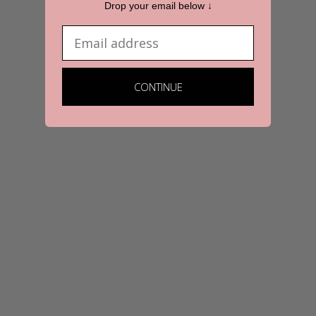
Drop your email below ↓
Email
CONTINUE