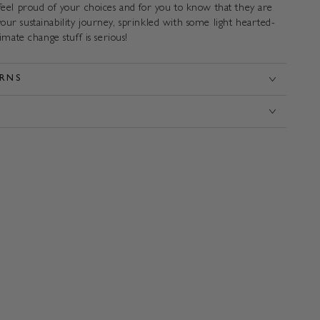
 feel proud of your choices and for you to know that they are
our sustainability journey, sprinkled with some light hearted-
limate change stuff is serious!
URNS