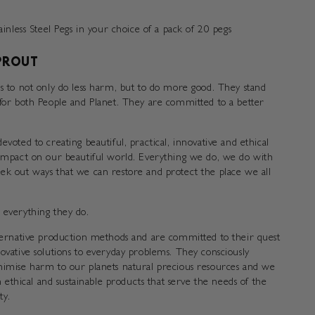
nless Steel Pegs in your choice of a pack of 20 pegs
PROUT
is to not only do less harm, but to do more good. They stand
 for both People and Planet. They are committed to a better
evoted to creating beautiful, practical, innovative and ethical
 impact on our beautiful world. Everything we do, we do with
ek out ways that we can restore and protect the place we all
 everything they do.
lternative production methods and are committed to their quest
novative solutions to everyday problems. They consciously
nimise harm to our planets natural precious resources and we
in ethical and sustainable products that serve the needs of the
y.