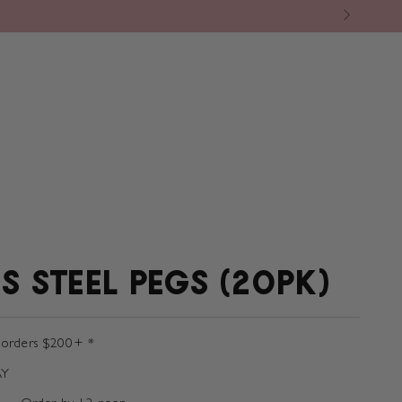
BY BRAND
❘ CAFE
❘ THE GREEN ROOM
S STEEL PEGS (20PK)
 orders $200+ *
AY