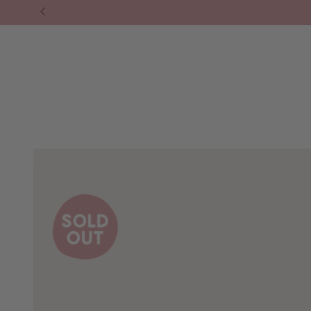
❘ SHOP ALL.
⁕ HOMEWARES
⁕ LIFESTY
SKIP TO
CONTENT
SKIP TO PRODUCT
INFORMATION