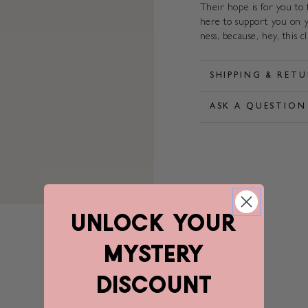
Their hope is for you to
here to support you on y
ness, because, hey, this c
SHIPPING & RET
ASK A QUESTION
unlock YOUR
mystery
discount