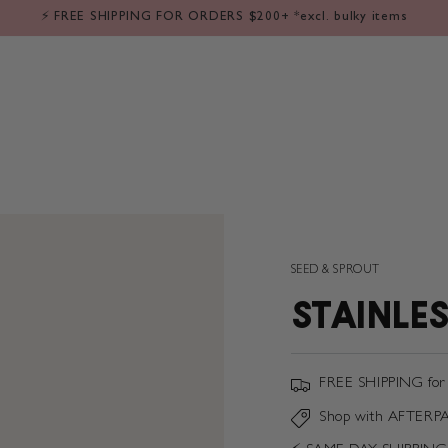
LE
⁕ BABY
⁕ KIDS
⁕ FLOWERS
⁕ GIFT IDEAS
⁕ SALE
❘ 
⚡️ FREE SHIPPING FOR ORDERS $200+ *excl. bulky items
SEED & SPROUT
STAINLES
FREE SHIPPING for
Shop with AFTERP