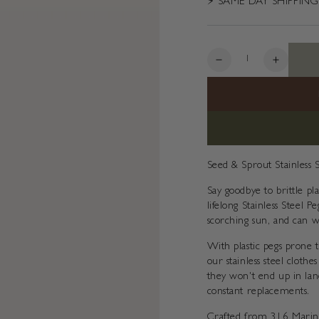
⚡️ SAME DAY SHIPPING
Quantity
Decrease
Increas
quantity
quantity
for
for
Stainless
Stainles
Steel
Steel
Pegs
Pegs
(20pk)
(20pk)
Seed & Sprout Stainless 
Say goodbye to brittle 
lifelong Stainless Steel 
scorching sun, and can w
With plastic pegs prone t
our stainless steel cloth
they won't end up in land
constant replacements.
Crafted from 316 Marine 