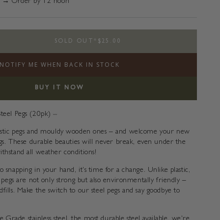
 → Order by 12 noon
SOLD OUT
*
$25.00
e
NOTIFY ME WHEN BACK IN STOCK
s
BUY IT NOW
Steel Pegs (20pk)
〰️
plastic pegs and mouldy wooden ones – and welcome your new
Pegs. These durable beauties will never break, even under the
ithstand all weather conditions!
o snapping in your hand, it's time for a change. Unlike plastic,
es pegs are not only strong but also environmentally friendly –
fills. Make the switch to our steel pegs and say goodbye to
Grade stainless steel, the most durable steel available, we're