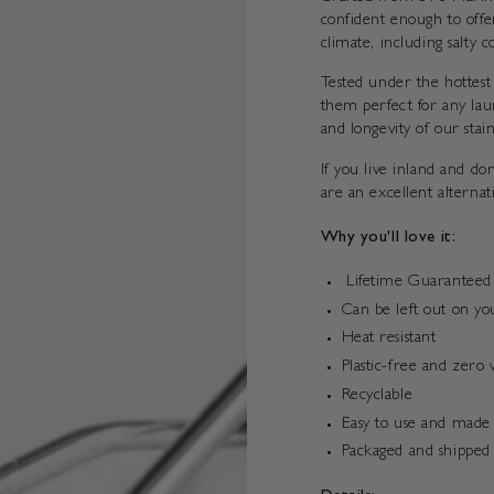
confident enough to offe
climate, including salty c
Tested under the hottest
them perfect for any lau
and longevity of our stai
If you live inland and d
are an excellent alternat
Why you'll love it:
Lifetime Guaranteed
Can be left out on yo
Heat resistant
Plastic-free and zero 
Recyclable
Easy to use and made 
Packaged and shipped 