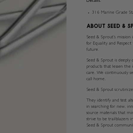
Details:
316 Marine Grade Stai
ABOUT SEED & S
Seed & Sprout's mission 
for Equality and Respect
future.
Seed & Sprout is deeply d
products that lessen the
care. We continuously se
call home.
Seed & Sprout scrutinize
They identify and test a
in searching for new, in
source materials that mi
strive to be trailblazers 
Seed & Sprout communit