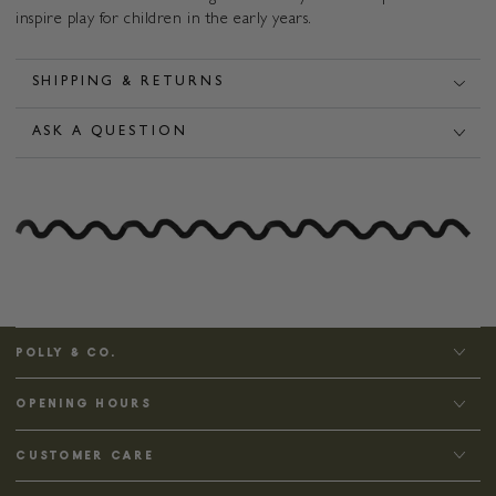
inspire play for children in the early years.
SHIPPING & RETURNS
ASK A QUESTION
POLLY & CO.
OPENING HOURS
CUSTOMER CARE