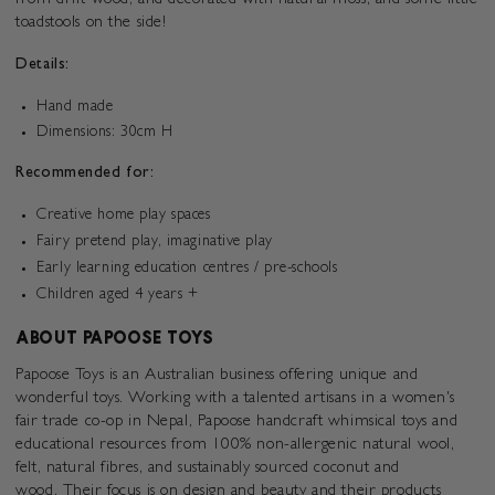
from drift wood, and decorated with natural moss, and some little
toadstools on the side!
Details:
Hand made
Dimensions: 30cm H
Recommended for:
Creative home play spaces
Fairy pretend play, imaginative play
Early learning education centres / pre-schools
Children aged 4 years +
ABOUT PAPOOSE TOYS
Papoose Toys is an Australian business offering unique and
wonderful toys. Working with a talented artisans in a women's
fair trade co-op in Nepal, Papoose handcraft
whimsical
toys and
educational resources from
100% non-allergenic natural wool,
felt, natural fibres, and sustainably sourced coconut and
wood.
Their focus is on design and beauty and their products