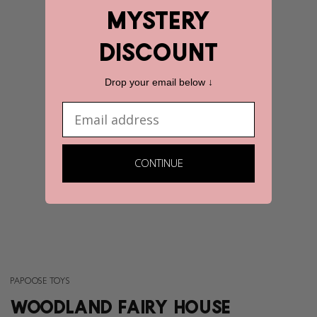
mystery
discount
Drop your email below ↓
Email
CONTINUE
PAPOOSE TOYS
WOODLAND FAIRY HOUSE