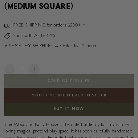
(MEDIUM SQUARE)
FREE SHIPPING for orders $200+ *
Shop with AFTERPAY
⚡️ SAME DAY SHIPPING → Order by 12 noon
Quantity
Decrease
Increase
quantity
quantity
SOLD OUT
*
$59.95
for
for
Woodland
Woodland
NOTIFY ME WHEN BACK IN STOCK
Fairy
Fairy
House
House
(Medium
(Medium
BUY IT NOW
Square)
Square)
The Woodland Fairy House is the cutest
little toy for any nature-
loving magical pretend play space! It has been carefully handmade