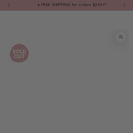
Cart
SKIP TO
m
⁕ FREE SHIPPING for orders $200+*
CONTENT
SKIP TO PRODUCT
INFORMATION