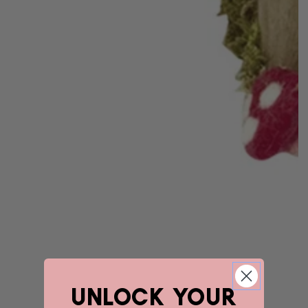
unlock YOUR