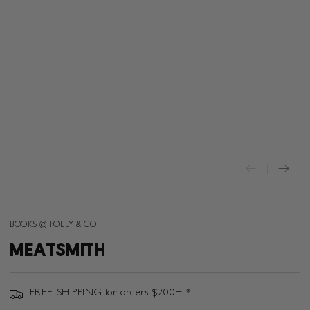
BOOKS @ POLLY & CO
MEATSMITH
FREE SHIPPING for orders $200+ *