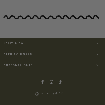
POLLY & CO.
OPENING HOURS
CUSTOMER CARE
Facebook
Instagram
TikTok
Country/region
Australia (AUD $)