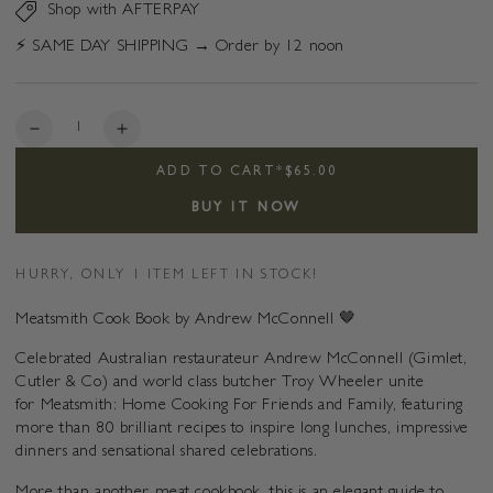
Shop with AFTERPAY
⚡️ SAME DAY SHIPPING → Order by 12 noon
Quantity
Decrease
Increase
quantity
quantity
ADD TO CART
*
$65.00
for
for
Meatsmith
Meatsmith
BUY IT NOW
HURRY, ONLY 1 ITEM LEFT IN STOCK!
Meatsmith Cook Book by Andrew McConnell 🤎
Celebrated Australian restaurateur Andrew McConnell (Gimlet,
Cutler & Co) and world class butcher Troy Wheeler unite
for Meatsmith: Home Cooking For Friends and Family, featuring
more than 80 brilliant recipes to inspire long lunches, impressive
dinners and sensational shared celebrations.