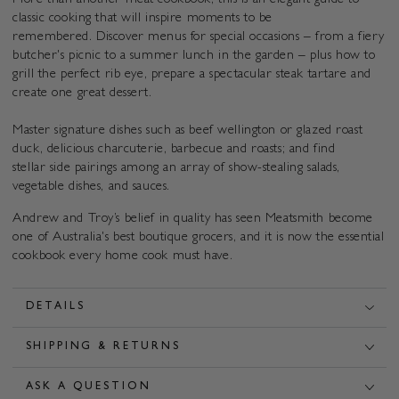
More than another meat cookbook, this is an elegant guide to
classic cooking that will inspire moments to be
remembered. Discover menus for special occasions – from a fiery
butcher's picnic to a summer lunch in the garden – plus how to
grill the perfect rib eye, prepare a spectacular steak tartare and
create one great dessert.
Master signature dishes such as beef wellington or glazed roast
duck, delicious charcuterie, barbecue and roasts; and find
stellar side pairings among an array of show-stealing salads,
vegetable dishes, and sauces.
Andrew and Troy’s belief in quality has seen
Meatsmith become
one of Australia's best boutique grocers, and it is now the essential
cookbook every home cook must have.
DETAILS
SHIPPING & RETURNS
ASK A QUESTION