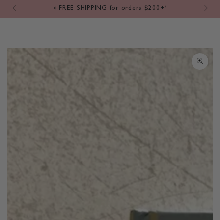
Cart
SKIP TO
⁕ FREE SHIPPING for orders $200+*
CONTENT
SKIP TO PRODUCT
INFORMATION