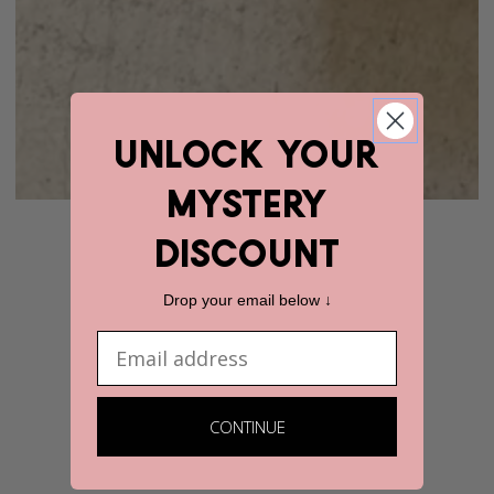
unlock YOUR
mystery
discount
Drop your email below ↓
Email
CONTINUE