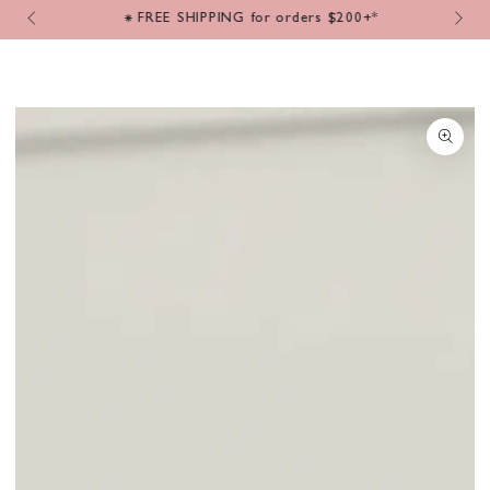
Cart
SKIP TO
m
⁕ FREE SHIPPING for orders $200+*
CONTENT
SKIP TO PRODUCT
INFORMATION