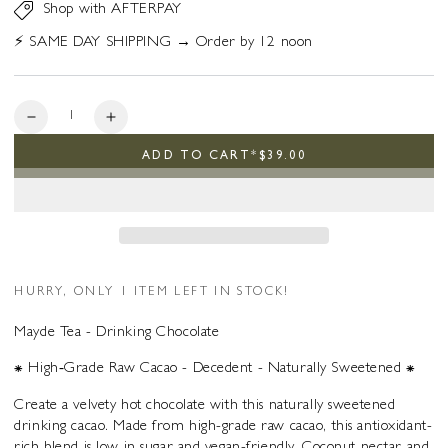
Shop with AFTERPAY
⚡️ SAME DAY SHIPPING → Order by 12 noon
Quantity
Decrease
Increase
quantity
quantity
ADD TO CART
*
$39.00
for
for
Drinking
Drinking
Chocolate
Chocolate
HURRY, ONLY 1 ITEM LEFT IN STOCK!
Mayde Tea - Drinking Chocolate
⁕ High‑Grade Raw Cacao - Decedent - Naturally Sweetened ⁕
Create a velvety hot chocolate with this naturally sweetened
drinking cacao. Made from high-grade raw cacao, this antioxidant-