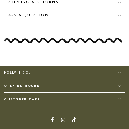
SHIPPING & RETURNS
ASK A QUESTION
POLLY & CO.
OPENING HOURS
CUSTOMER CARE
Facebook
Instagram
TikTok