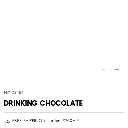
MAYDE TEA
DRINKING CHOCOLATE
FREE SHIPPING for orders $200+ *