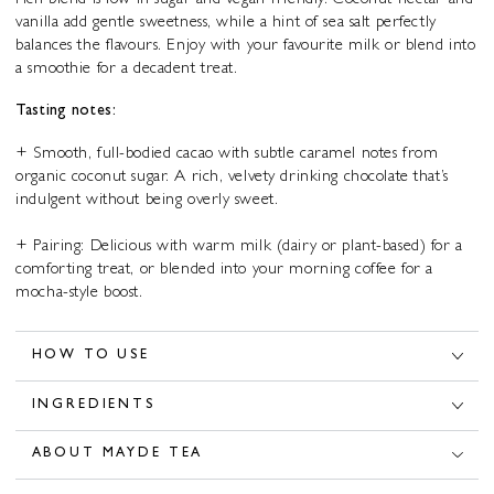
rich blend is low in sugar and vegan-friendly. Coconut nectar and
vanilla add gentle sweetness, while a hint of sea salt perfectly
balances the flavours. Enjoy with your favourite milk or blend into
a smoothie for a decadent treat.
Tasting notes:
+ Smooth, full-bodied cacao with subtle caramel notes from
organic coconut sugar. A rich, velvety drinking chocolate that’s
indulgent without being overly sweet.
+ Pairing: Delicious with warm milk (dairy or plant-based) for a
comforting treat, or blended into your morning coffee for a
mocha-style boost.
HOW TO USE
INGREDIENTS
ABOUT MAYDE TEA