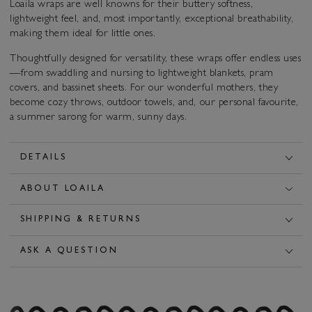
Loaila wraps are well knowns for their buttery softness,
lightweight feel, and, most importantly, exceptional breathability,
making them ideal for little ones.
Thoughtfully designed for versatility, these wraps offer endless uses
—from swaddling and nursing to lightweight blankets, pram
covers, and bassinet sheets. For our wonderful mothers, they
become cozy throws, outdoor towels, and, our personal favourite,
a summer sarong for warm, sunny days.
DETAILS
ABOUT LOAILA
SHIPPING & RETURNS
ASK A QUESTION