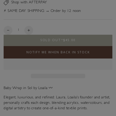
Shop with AFTERPAY
⚡️ SAME DAY SHIPPING → Order by 12 noon
Quantity
Decrease
Increase
quantity
quantity
SOLD OUT
*
$45.00
for
for
Baby
Baby
NOTIFY ME WHEN BACK IN STOCK
Wrap
Wrap
-
-
Sol
Sol
Baby Wrap in
Sol
by Loaila 〰️
Elegant, luxurious, and refined: Laura, Loaila's founder and artist,
personally crafts each design, blending acrylics, watercolours, and
digital artistry to create one-of-a-kind textile prints.