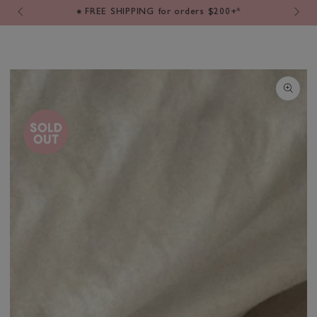
Cart
SKIP TO
⁕ FREE SHIPPING for orders $200+*
CONTENT
SKIP TO PRODUCT
INFORMATION