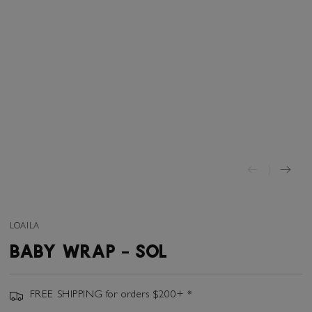
LOAILA
BABY WRAP - SOL
FREE SHIPPING for orders $200+ *