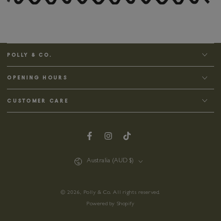
POLLY & CO.
OPENING HOURS
CUSTOMER CARE
Facebook
Instagram
TikTok
Country/region
Australia (AUD $)
© 2026,
Polly & Co
. All rights reserved.
Powered by Shopify