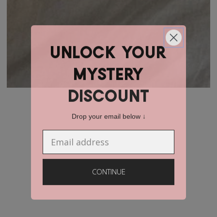
unlock YOUR
mystery
discount
Drop your email below ↓
Email
CONTINUE